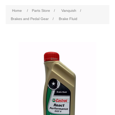
Home
/
Parts Store
/
Vanquish
/
Brakes and Pedal Gear
/
Brake Fluid