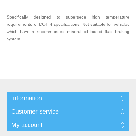
Specifically designed to supersede high temperature
requirements of DOT 4 specifications. Not suitable for vehicles
which have a recommended mineral oil based fluid braking
system
Information
Customer service
My account