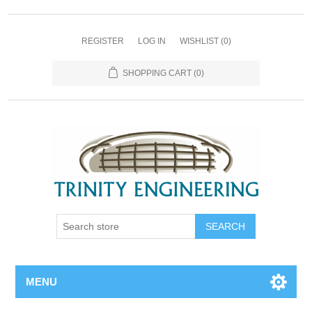
REGISTER
LOG IN
WISHLIST
(0)
SHOPPING CART
(0)
MENU