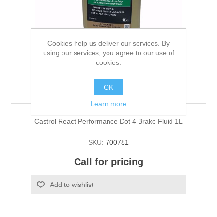
Cookies help us deliver our services. By
using our services, you agree to our use of
cookies.
Brake Fluid
OK
Learn more
Castrol React Performance Dot 4 Brake Fluid 1L
SKU:
700781
Call for pricing