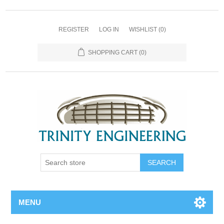
REGISTER
LOG IN
WISHLIST
(0)
SHOPPING CART
(0)
MENU