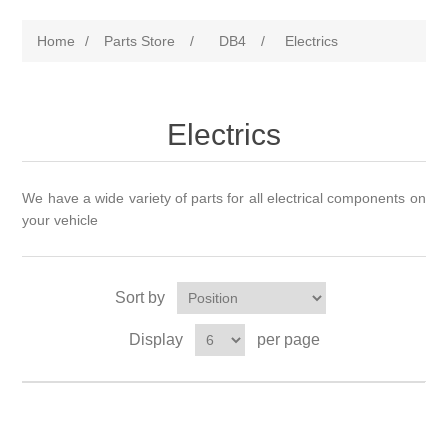
Home
/
Parts Store
/
DB4
/
Electrics
Electrics
We have a wide variety of parts for all electrical components on
your vehicle
Sort by
Display
per page