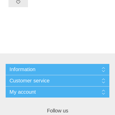
Information
Customer service
My account
Follow us