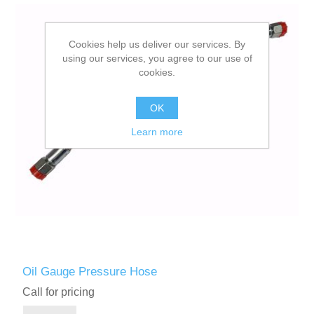
Cookies help us deliver our services. By
using our services, you agree to our use of
cookies.
OK
Learn more
Oil Gauge Pressure Hose
Call for pricing