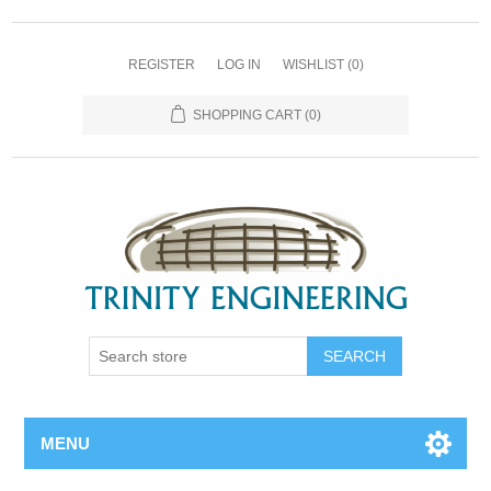
REGISTER
LOG IN
WISHLIST
(0)
SHOPPING CART
(0)
MENU