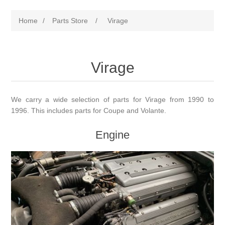
Home
/
Parts Store
/
Virage
Virage
We carry a wide selection of parts for Virage from 1990 to
1996. This includes parts for Coupe and Volante.
Engine