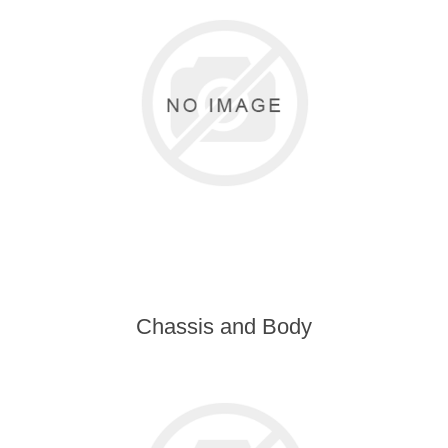
Chassis and Body