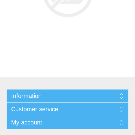
Information
Customer service
My account