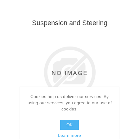
Suspension and Steering
Cookies help us deliver our services. By
using our services, you agree to our use of
cookies.
OK
Learn more