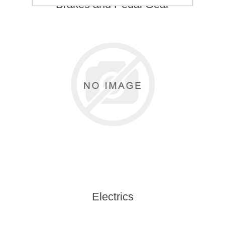
Brakes and Pedal Gear
Electrics