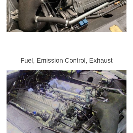
Fuel, Emission Control, Exhaust