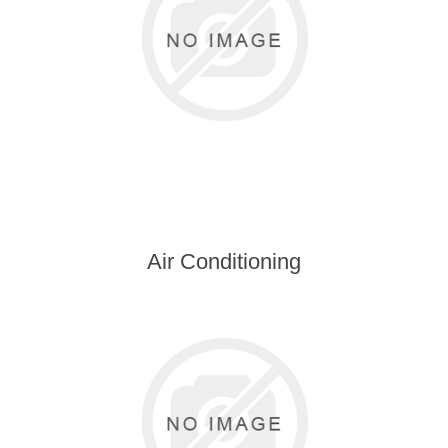
Air Conditioning