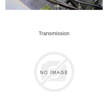
Transmission