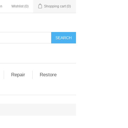
in
Wishlist
(0)
Shopping cart
(0)
Repair
Restore