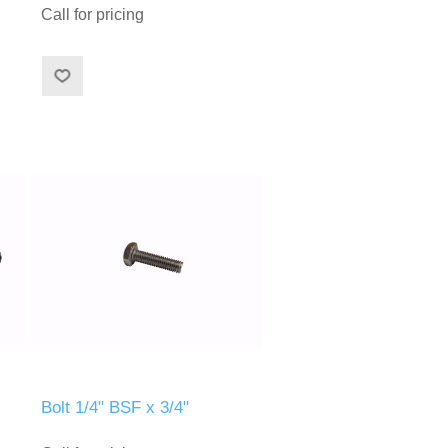
Call for pricing
Bolt 1/4" BSF x 3/4"