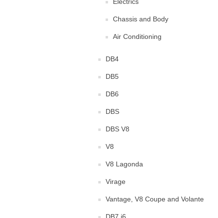
Electrics
Chassis and Body
Air Conditioning
DB4
DB5
DB6
DBS
DBS V8
V8
V8 Lagonda
Virage
Vantage, V8 Coupe and Volante
DB7 i6