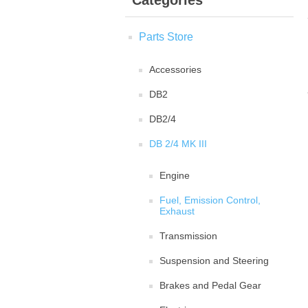
Categories
Parts Store
Accessories
DB2
DB2/4
DB 2/4 MK III
Engine
Fuel, Emission Control,
Exhaust
Transmission
Suspension and Steering
Brakes and Pedal Gear