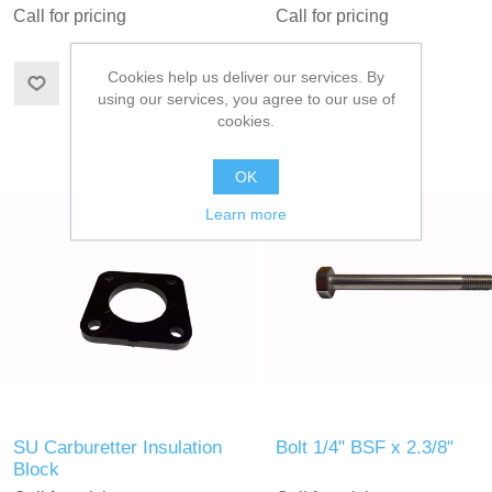
Call for pricing
Call for pricing
Cookies help us deliver our services. By
using our services, you agree to our use of
cookies.
OK
Learn more
SU Carburetter Insulation
Bolt 1/4" BSF x 2.3/8"
Block