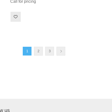
Call for pricing
1
2
3
ow us