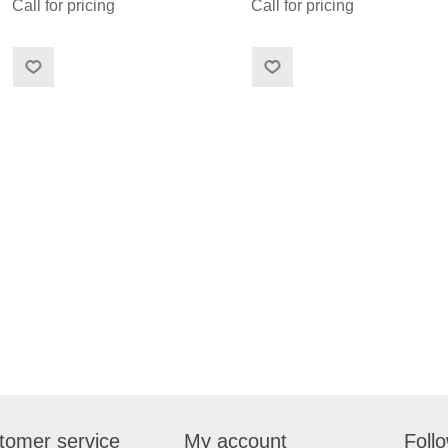
Call for pricing
Call for pricing
tomer service
My account
Foll