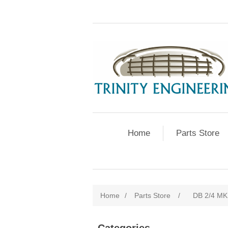
Home
Parts Store
Home
/
Parts Store
/
DB 2/4 MK 