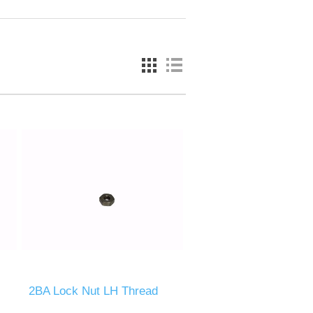
2BA Lock Nut LH Thread