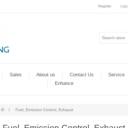
Register
Log 
Sales
About us
Contact Us
Service
Enhance
III
/
Fuel, Emission Control, Exhaust
Fuel, Emission Control, Exhaust