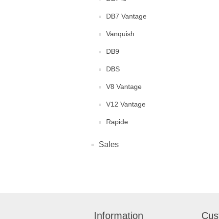
DB7 Vantage
Vanquish
DB9
DBS
V8 Vantage
V12 Vantage
Rapide
Sales
Information
Cus