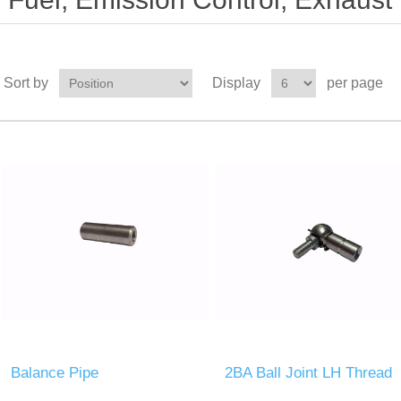
Sort by
Display
per page
Balance Pipe
2BA Ball Joint LH Thread