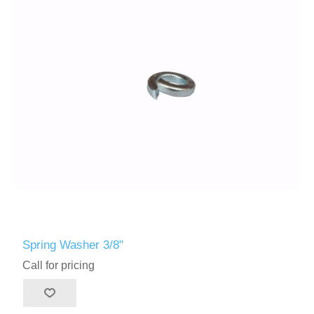
Spring Washer 3/8"
Call for pricing