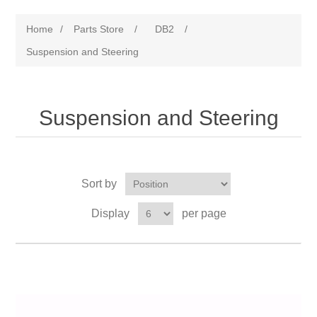
Home
/
Parts Store
/
DB2
/
Suspension and Steering
Suspension and Steering
Sort by
Display
per page