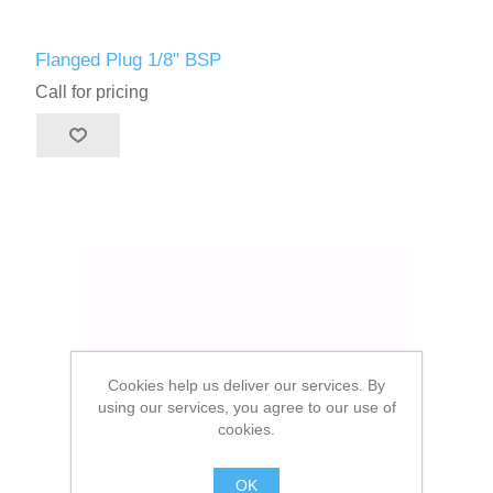
Flanged Plug 1/8" BSP
Call for pricing
Cookies help us deliver our services. By
using our services, you agree to our use of
cookies.
OK