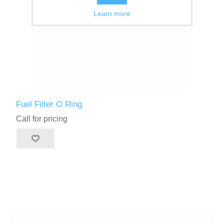
Learn more
Fuel Filter O Ring
Call for pricing