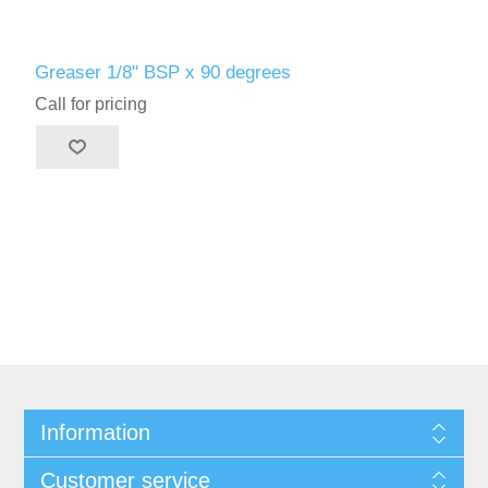
Greaser 1/8" BSP x 90 degrees
Call for pricing
Information
Customer service