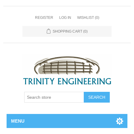
REGISTER
LOG IN
WISHLIST
(0)
SHOPPING CART
(0)
MENU