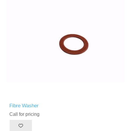
Fibre Washer
Call for pricing