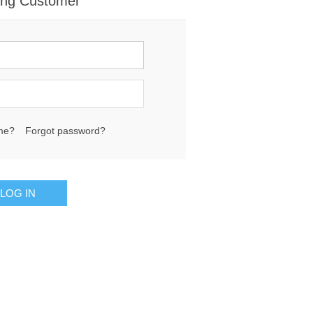
ing Customer
me?
Forgot password?