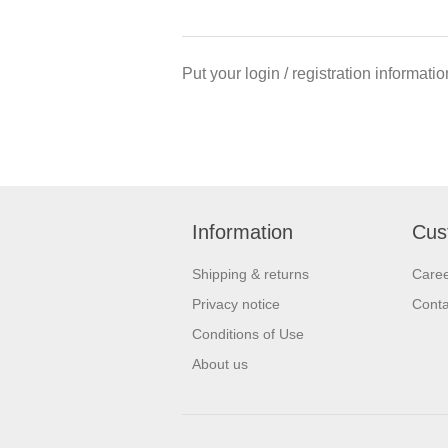
Put your login / registration informatio
Information
Cus
Shipping & returns
Care
Privacy notice
Conta
Conditions of Use
About us