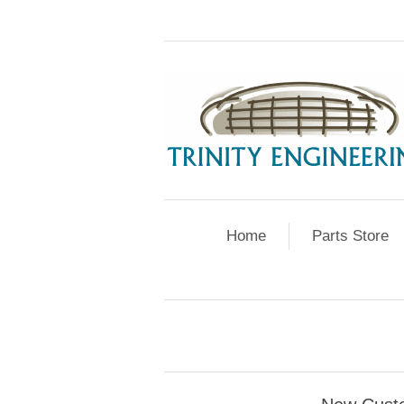
Home
Parts Store