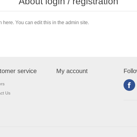
About login / registration
n here. You can edit this in the admin site.
tomer service
My account
Foll
ers
ct Us