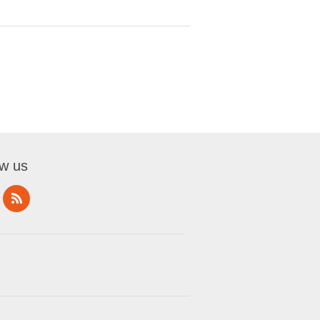
ow us