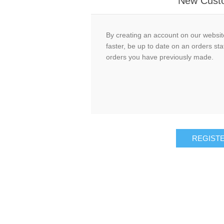
New Cust
By creating an account on our website
faster, be up to date on an orders sta
orders you have previously made.