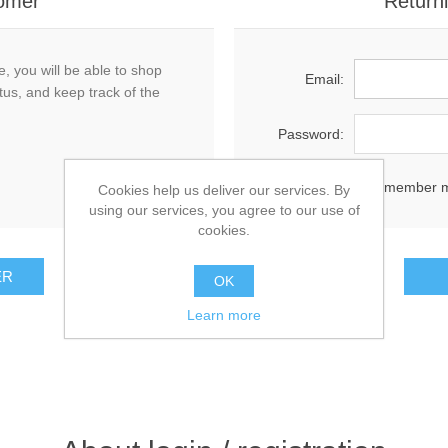
omer
Return
, you will be able to shop
Email:
tus, and keep track of the
Password:
Remember 
Cookies help us deliver our services. By
using our services, you agree to our use of
cookies.
OK
Learn more