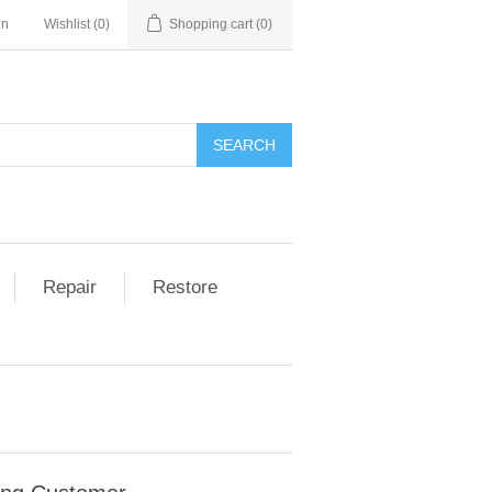
in
Wishlist
(0)
Shopping cart
(0)
Repair
Restore