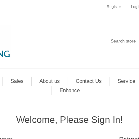
Register
Log 
Sales
About us
Contact Us
Service
Enhance
Welcome, Please Sign In!