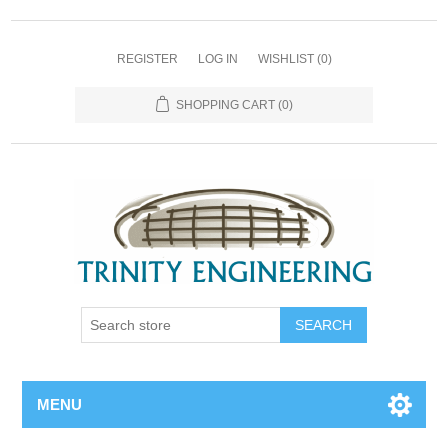
REGISTER
LOG IN
WISHLIST
(0)
SHOPPING CART
(0)
MENU