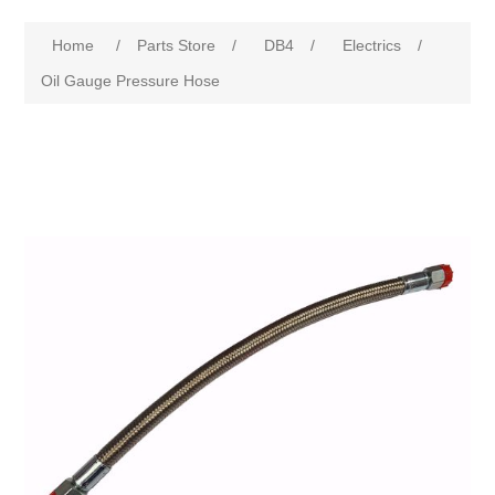
Home
/
Parts Store
/
DB4
/
Electrics
/
Oil Gauge Pressure Hose