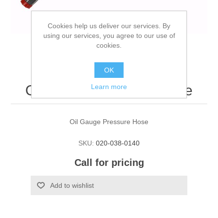
Cookies help us deliver our services. By
using our services, you agree to our use of
cookies.
OK
Oil Gauge Pressure Hose
Learn more
Oil Gauge Pressure Hose
SKU:
020-038-0140
Call for pricing