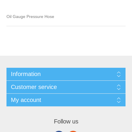
Oil Gauge Pressure Hose
Information
Customer service
My account
Follow us