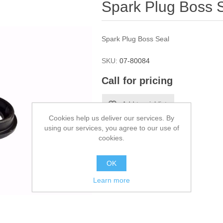
Spark Plug Boss 
Spark Plug Boss Seal
SKU:
07-80084
Call for pricing
Cookies help us deliver our services. By
using our services, you agree to our use of
cookies.
OK
Learn more