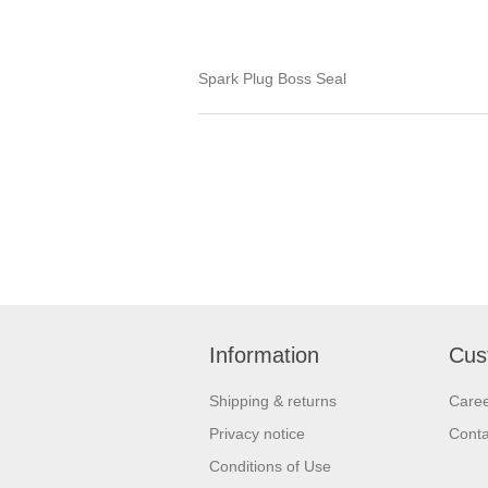
Spark Plug Boss Seal
Information
Cus
Shipping & returns
Care
Privacy notice
Conta
Conditions of Use