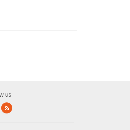
ow us