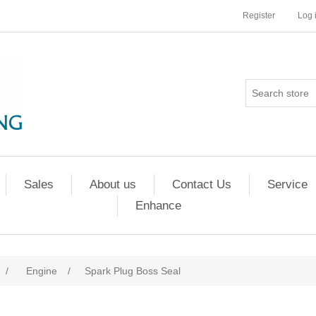
Register
Log 
Sales
About us
Contact Us
Service
Enhance
/
Engine
/
Spark Plug Boss Seal