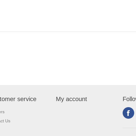
tomer service
My account
Foll
ers
ct Us