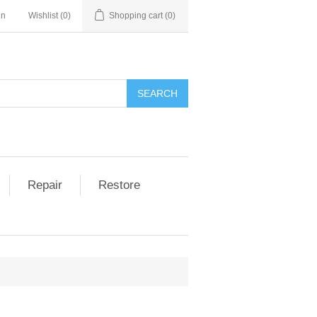
in
Wishlist
(0)
Shopping cart
(0)
Repair
Restore