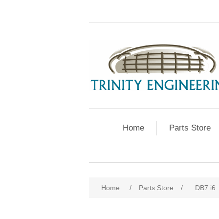
Home
Parts Store
Home
/
Parts Store
/
DB7 i6