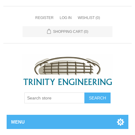
REGISTER
LOG IN
WISHLIST
(0)
SHOPPING CART
(0)
MENU