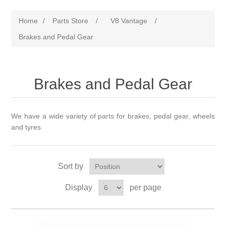
Home
/
Parts Store
/
V8 Vantage
/
Brakes and Pedal Gear
Brakes and Pedal Gear
We have a wide variety of parts for brakes, pedal gear, wheels
and tyres
Sort by
Display
per page