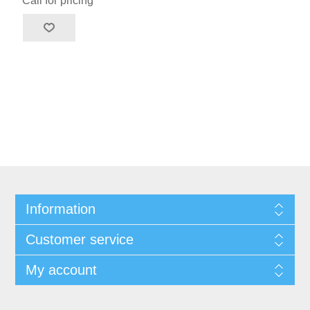
Call for pricing
Information
Customer service
My account