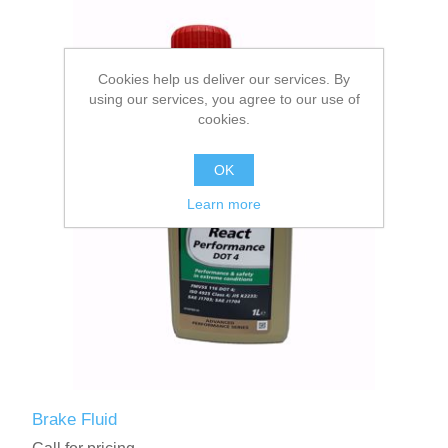
Cookies help us deliver our services. By
using our services, you agree to our use of
cookies.
OK
Learn more
Brake Fluid